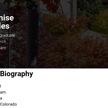
nise
les
graduate
rch
tant
About Denise Stiles
Biography
I
am
a
Colorado