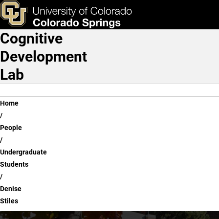
Denise Stiles
Skip to main content
ks & Tools
Apply Now
Cognitive
Main Navigation
Development
Lab
Breadcrumb
Home
People
Undergraduate
Students
Denise
Stiles