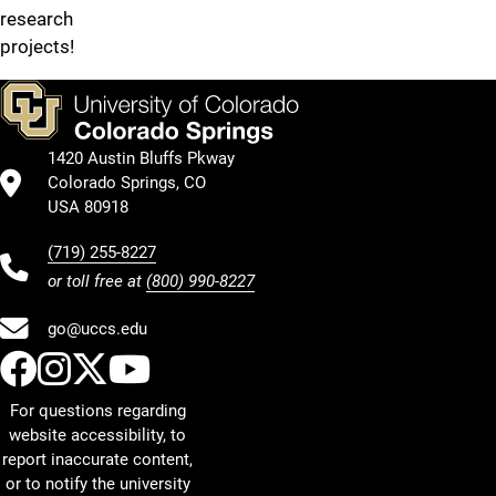
research
projects!
1420 Austin Bluffs Pkway
Colorado Springs, CO
USA 80918
(719) 255-8227
or toll free at
(800) 990-8227
go@uccs.edu
UCCS Facebook
UCCS Instagram
UCCS Twitter
UCCS YouTube
For questions regarding
website accessibility, to
report inaccurate content,
or to notify the university