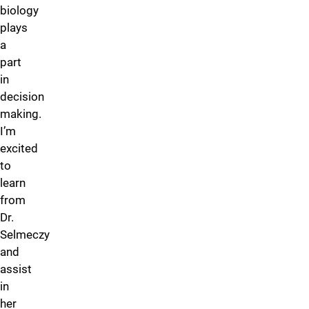
biology
plays
a
part
in
decision
making.
I’m
excited
to
learn
from
Dr.
Selmeczy
and
assist
in
her