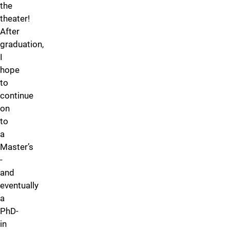
the
theater!
After
graduation,
I
hope
to
continue
on
to
a
Master’s
-
and
eventually
a
PhD-
in