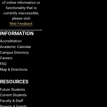
of online information or
functionality that is
currently inaccessible,
please visit
Web Feedback
INFORMATION
Accreditation
Academic Calendar
Campus Directory
Careers
FAQ
Map & Directions
RESOURCES
Future Students
Current Students
Faculty & Staff
Parents & Family