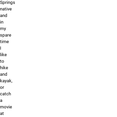
Springs
native
and
in
my
spare
time
I
like
to
hike
and
kayak,
or
catch
a
movie
at