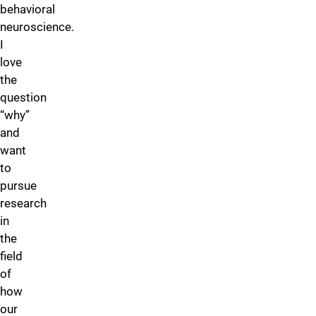
behavioral
neuroscience.
I
love
the
question
“why”
and
want
to
pursue
research
in
the
field
of
how
our