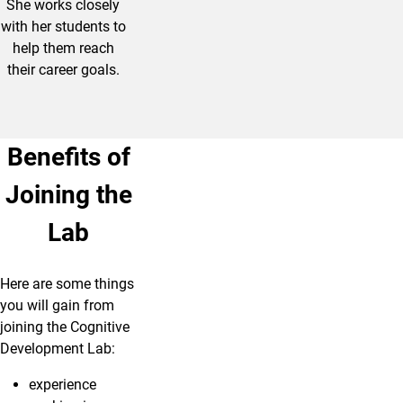
She works closely
with her students to
help them reach
their career goals.
Benefits of
Joining the
Lab
Here are some things
you will gain from
joining the Cognitive
Development Lab:
experience