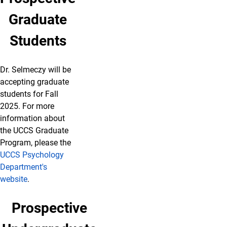
Graduate
Students
Dr. Selmeczy will be
accepting graduate
students for Fall
2025. For more
information about
the UCCS Graduate
Program, please the
UCCS Psychology
Department's
website
.
Prospective