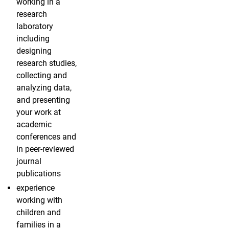
working in a
research
laboratory
including
designing
research studies,
collecting and
analyzing data,
and presenting
your work at
academic
conferences and
in peer-reviewed
journal
publications
experience
working with
children and
families in a