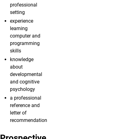
professional
setting
experience
learning
computer and
programming
skills
knowledge
about
developmental
and cognitive
psychology
a professional
reference and
letter of
recommendation
Prospective