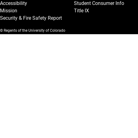
Accessibility
Student Consumer Info
Mission
Title IX
Security & Fire Safety Report
© Regents of the University of Colorado