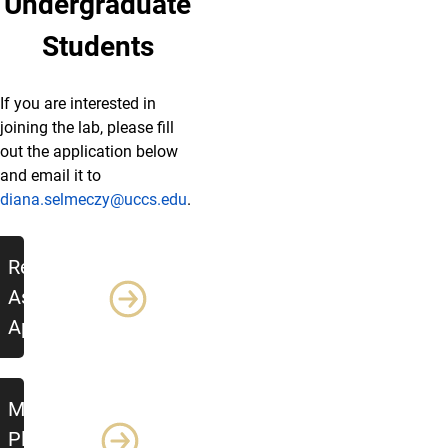
Undergraduate
Students
If you are interested in
joining the lab, please fill
out the application below
and email it to
diana.selmeczy@uccs.edu
.
Additional Resources
Research
Assistant
Application
Mentoring
Plan