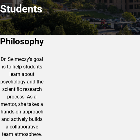
Students
Philosophy
Dr. Selmeczy's goal
is to help students
learn about
psychology and the
scientific research
process. As a
mentor, she takes a
hands-on approach
and actively builds
a collaborative
team atmosphere.