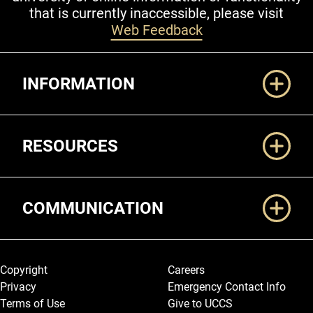
that is currently inaccessible, please visit
Web Feedback
Additional Links
INFORMATION
RESOURCES
COMMUNICATION
Legal and More
Copyright
Careers
Privacy
Emergency Contact Info
Terms of Use
Give to UCCS