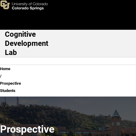
Prospective Students
Skip to main content
Cognitive
Main Navigation
Development
Lab
Breadcrumb
Home
Prospective
Students
Prospective