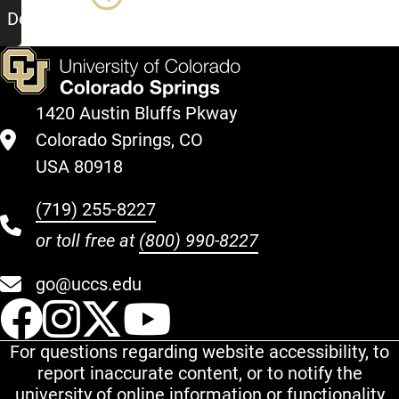
Document
1420 Austin Bluffs Pkway
Colorado Springs, CO
USA 80918
(719) 255-8227
or toll free at
(800) 990-8227
go@uccs.edu
UCCS Facebook
UCCS Instagram
UCCS Twitter
UCCS YouT
For questions regarding website accessibility, to
report inaccurate content, or to notify the
university of online information or functionality